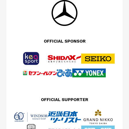
OFFICIAL SPONSOR
OFFICIAL SUPPORTER