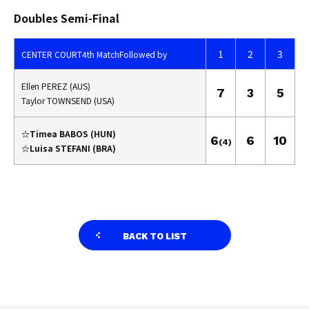
Doubles Semi-Final
1
2
3
CENTER COURT
4th Match
Followed by
Ellen PEREZ (AUS)
7
3
5
Taylor TOWNSEND (USA)
☆Timea BABOS (HUN)
6
6
10
(4)
☆Luisa STEFANI (BRA)
BACK TO LIST