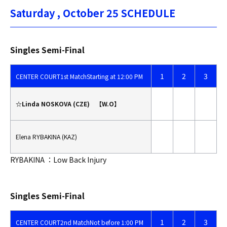
Saturday , October 25 SCHEDULE
Singles Semi-Final
1
2
3
CENTER COURT
1st Match
Starting at 12:00 PM
☆Linda NOSKOVA (CZE) 【W.O】
Elena RYBAKINA (KAZ)
RYBAKINA ：Low Back Injury
Singles Semi-Final
1
2
3
CENTER COURT
2nd Match
Not before 1:00 PM