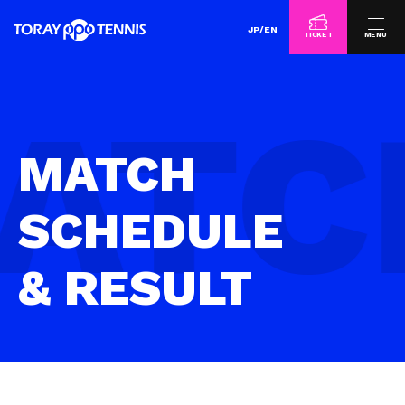
JP
/
EN
TICKET
MENU
MATCH
SCHEDULE
& RESULT