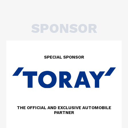
SPONSOR
SPECIAL SPONSOR
THE OFFICIAL AND EXCLUSIVE AUTOMOBILE
PARTNER