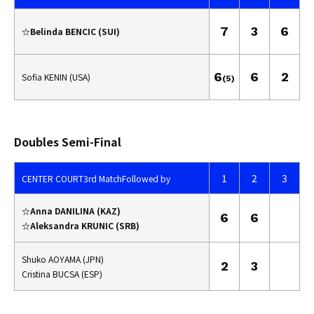
7
3
6
☆Belinda BENCIC (SUI)
6
6
2
Sofia KENIN (USA)
(5)
Doubles Semi-Final
1
2
3
CENTER COURT
3rd Match
Followed by
☆Anna DANILINA (KAZ)
6
6
☆Aleksandra KRUNIC (SRB)
Shuko AOYAMA (JPN)
2
3
Cristina BUCSA (ESP)