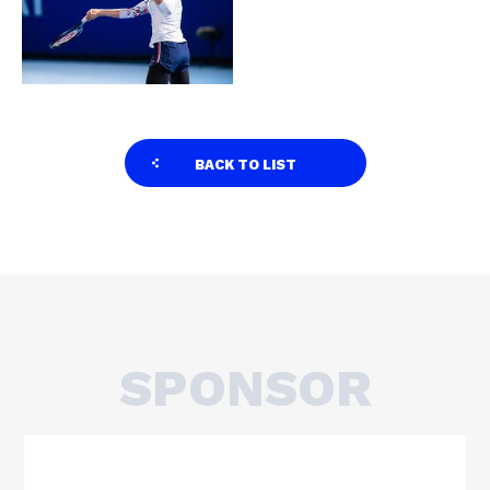
BACK TO LIST
SPONSOR