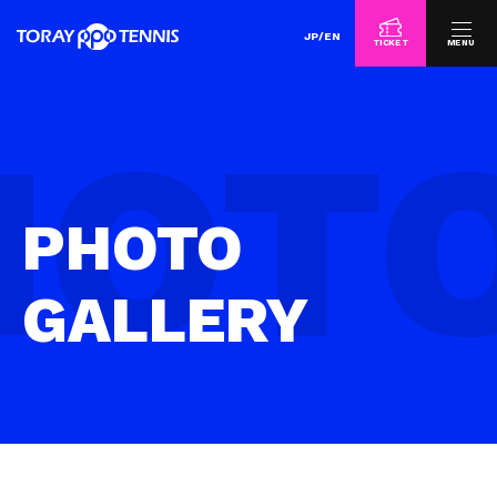
JP
/
EN
TICKET
MENU
PHOTO
GALLERY