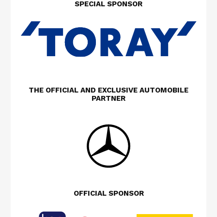
SPECIAL SPONSOR
THE OFFICIAL AND EXCLUSIVE AUTOMOBILE
PARTNER
OFFICIAL SPONSOR