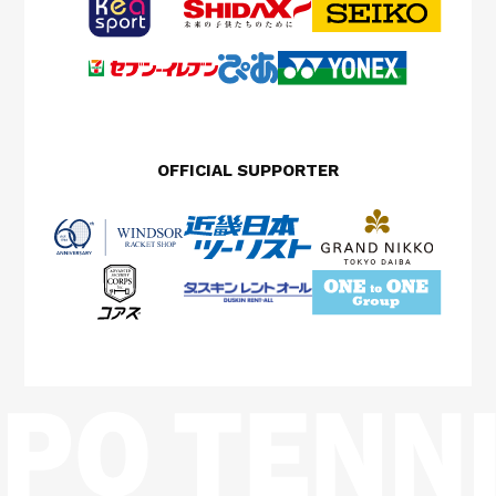
OFFICIAL SUPPORTER