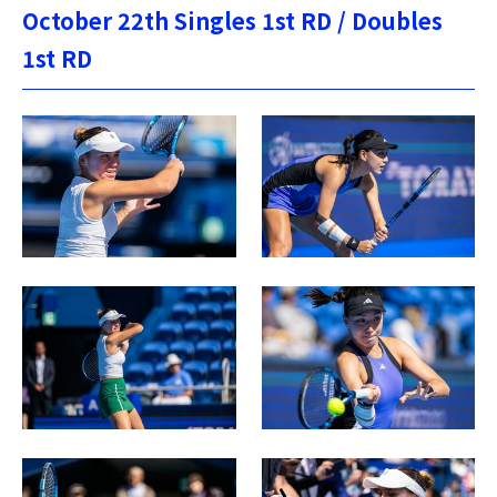
October 22th Singles 1st RD / Doubles
1st RD