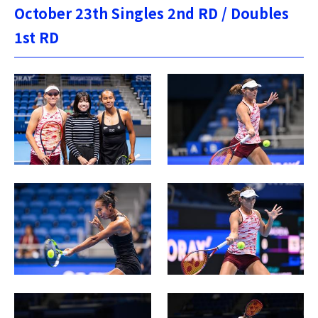
October 23th Singles 2nd RD / Doubles
1st RD