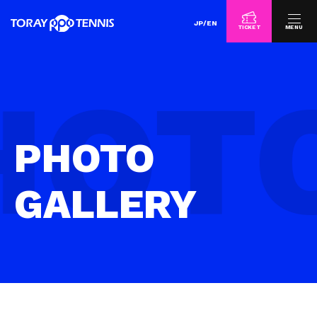
JP
/
EN
TICKET
MENU
PHOTO
GALLERY