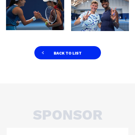
BACK TO LIST
SPONSOR