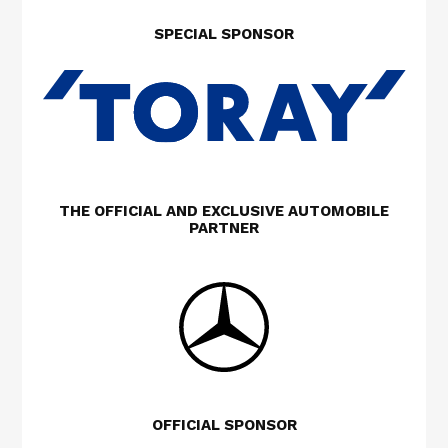
SPECIAL SPONSOR
THE OFFICIAL AND EXCLUSIVE AUTOMOBILE
PARTNER
OFFICIAL SPONSOR