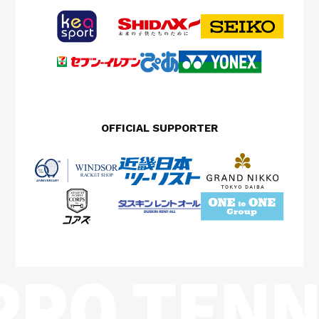
OFFICIAL SUPPORTER