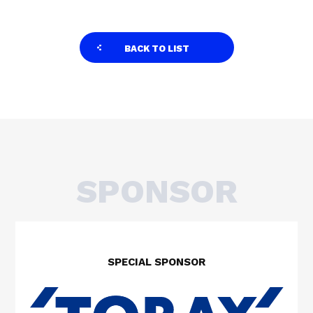
BACK TO LIST
SPONSOR
SPECIAL SPONSOR