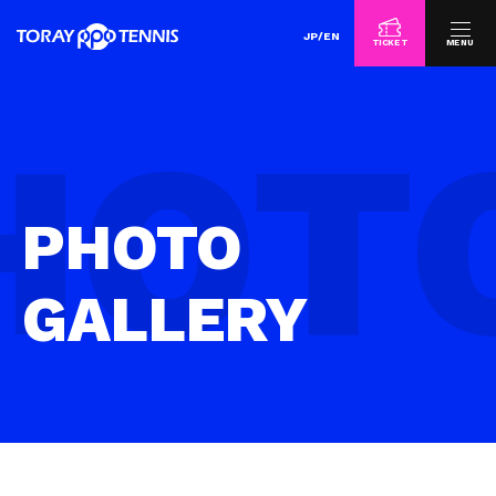
JP
/
EN
TICKET
MENU
PHOTO
GALLERY