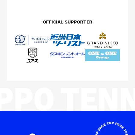
OFFICIAL SUPPORTER