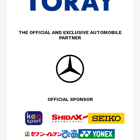
THE OFFICIAL AND EXCLUSIVE AUTOMOBILE
PARTNER
OFFICIAL SPONSOR