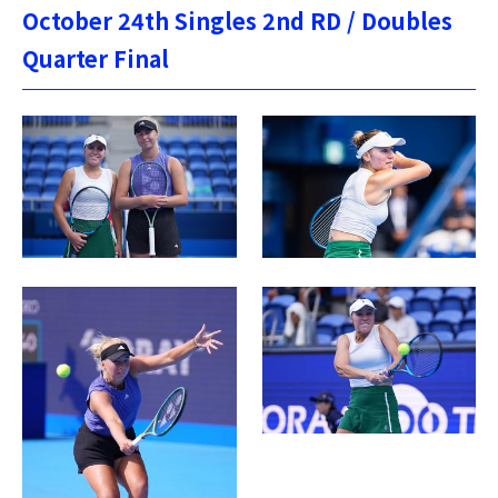
October 24th Singles 2nd RD / Doubles
Quarter Final