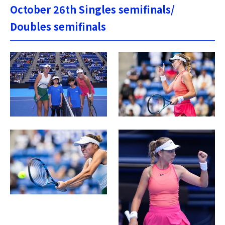
October 26th Singles semifinals/
Doubles semifinals