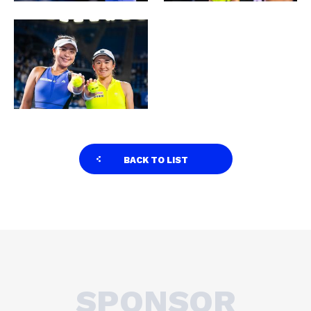
BACK TO LIST
SPONSOR