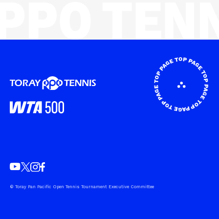
© Toray Pan Pacific Open Tennis Tournament Executive Committee