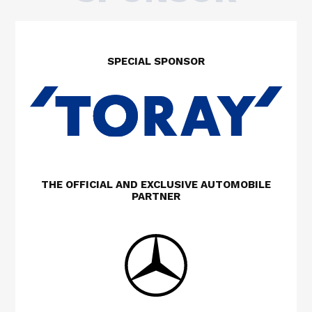
SPECIAL SPONSOR
THE OFFICIAL AND EXCLUSIVE AUTOMOBILE
PARTNER