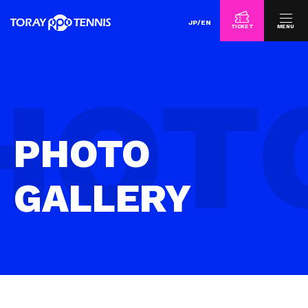
JP
/
EN
TICKET
MENU
PHOTO
GALLERY