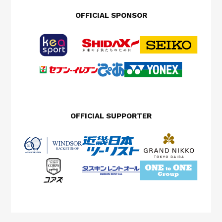
OFFICIAL SPONSOR
OFFICIAL SUPPORTER