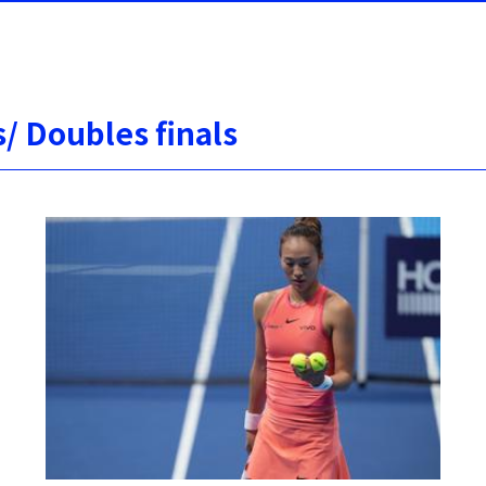
s/ Doubles finals