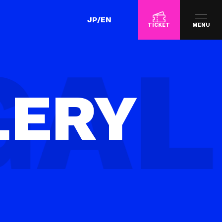
JP
/
EN
TICKET
MENU
LERY