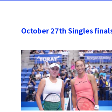
October 27th Singles final