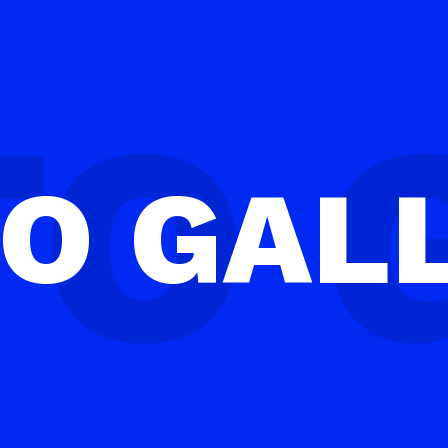
TO
GAL