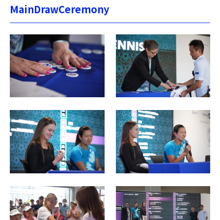
MainDrawCeremony