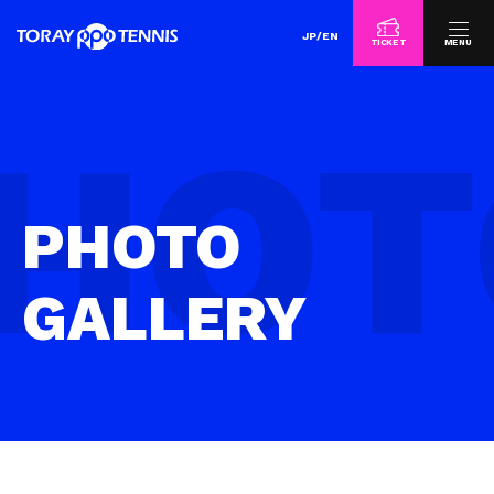
JP
/
EN
TICKET
MENU
PHOTO
GALLERY