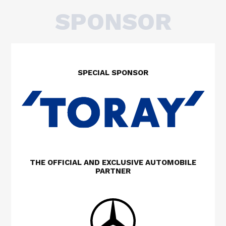
SPONSOR
SPECIAL SPONSOR
THE OFFICIAL AND EXCLUSIVE AUTOMOBILE
PARTNER