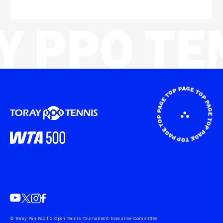
© Toray Pan Pacific Open Tennis Tournament Executive Committee