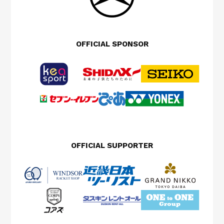
OFFICIAL SPONSOR
OFFICIAL SUPPORTER