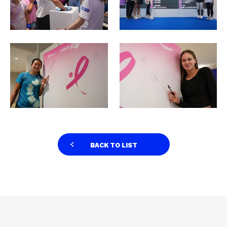
BACK TO LIST