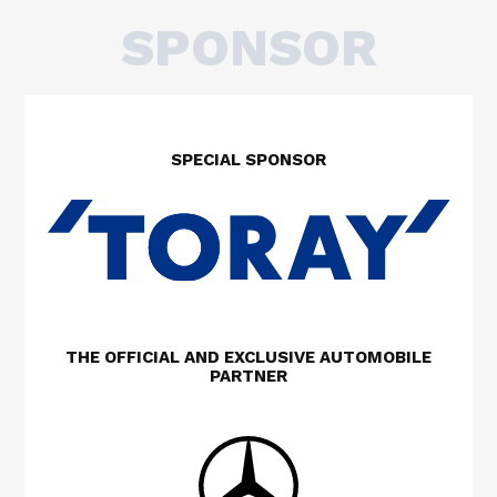
SPONSOR
SPECIAL SPONSOR
THE OFFICIAL AND EXCLUSIVE AUTOMOBILE
PARTNER