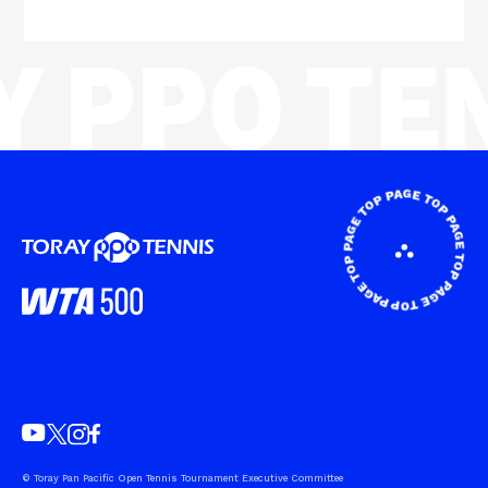
© Toray Pan Pacific Open Tennis Tournament Executive Committee