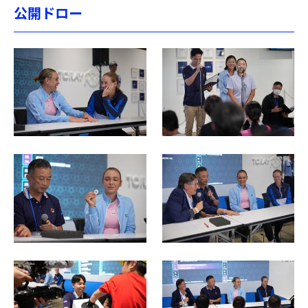
公開ドロー