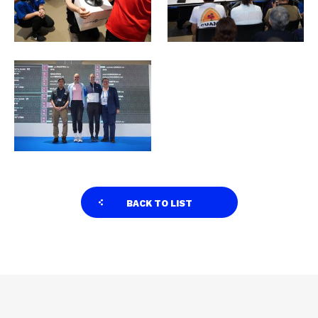
BACK TO LIST