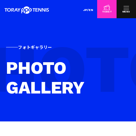
JP
/
EN
TICKET
MENU
フォトギャラリー
PHOTO
GALLERY