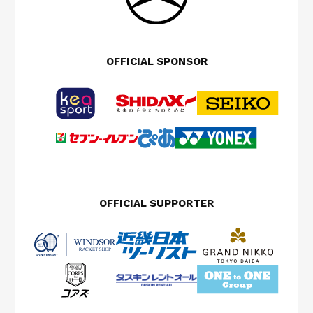
OFFICIAL SPONSOR
OFFICIAL SUPPORTER