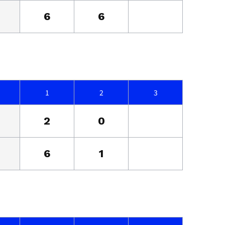
6
6
1
2
3
2
0
6
1