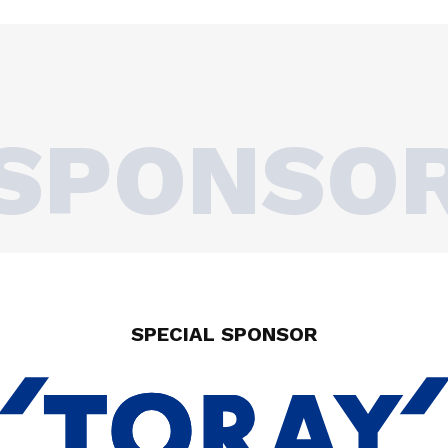
SPONSO
SPECIAL SPONSOR