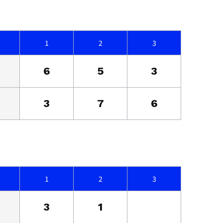
1
2
3
6
5
3
3
7
6
1
2
3
3
1