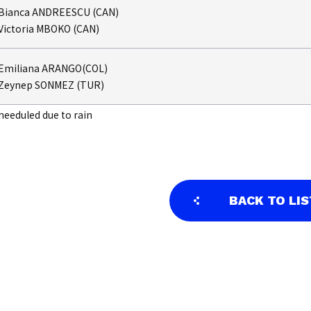
Bianca ANDREESCU (CAN)
Victoria MBOKO (CAN)
Emiliana ARANGO(COL)
Zeynep SONMEZ (TUR)
heeduled due to rain
BACK TO LIS