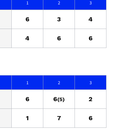
1
2
3
6
3
4
4
6
6
1
2
3
6
6
2
(5)
1
7
6