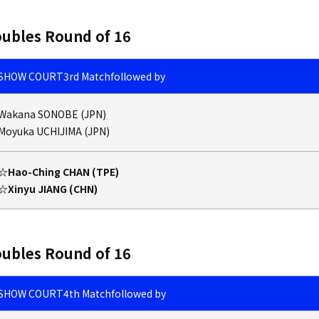
ubles Round of 16
SHOW COURT
3rd Match
followed by
Wakana SONOBE (JPN)
Moyuka UCHIJIMA (JPN)
☆Hao-Ching CHAN (TPE)
☆Xinyu JIANG (CHN)
ubles Round of 16
SHOW COURT
4th Match
followed by