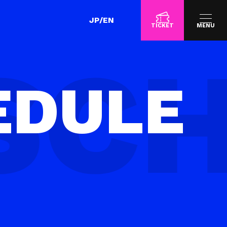
JP
/
EN
TICKET
MENU
EDULE