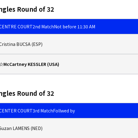
ngles Round of 32
CENTRE COURT
2nd Match
Not before 11:30 AM
Cristina BUCSA (ESP)
☆McCartney KESSLER (USA)
ngles Round of 32
CENTER COURT
3rd Match
Follwed by
Suzan LAMENS (NED)