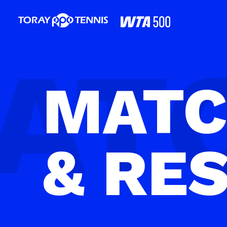
MAT
& RE