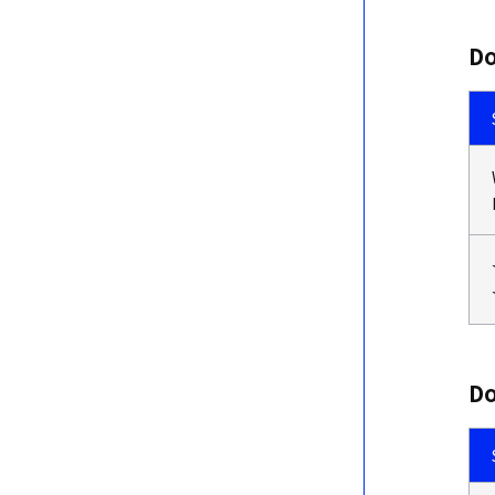
Do
Do