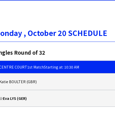
onday , October 20 SCHEDULE
ngles Round of 32
CENTRE COURT
1st Match
Starting at: 10:30 AM
Katie BOULTER (GBR)
☆Eva LYS (GER)