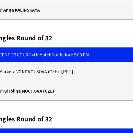
☆Anna KALINSKAYA
ngles Round of 32
CENTER COURT
4th Match
Not before 5:00 PM
Marketa VONDROUSOVA (CZE)【RET】
☆Karolina MUCHOVA (CZE)
ngles Round of 32