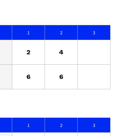
1
2
3
2
4
6
6
1
2
3