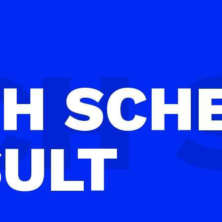
CH
SCH
SULT