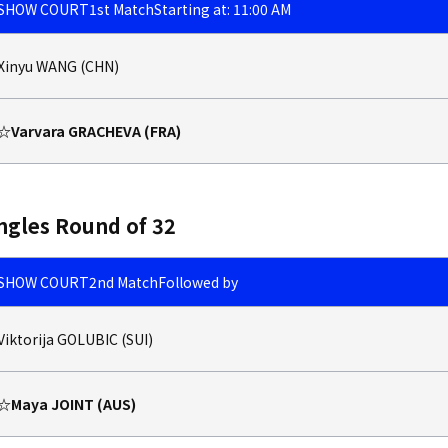
SHOW COURT
1st Match
Starting at: 11:00 AM
Xinyu WANG (CHN)
☆Varvara GRACHEVA (FRA)
ngles Round of 32
SHOW COURT
2nd Match
Followed by
Viktorija GOLUBIC (SUI)
☆Maya JOINT (AUS)