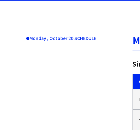
M
Monday , October 20 SCHEDULE
Si